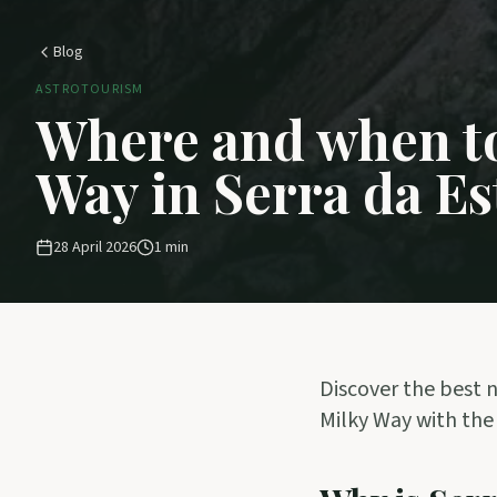
Blog
ASTROTOURISM
Where and when to
Way in Serra da Es
28 April 2026
1
min
Discover the best n
Milky Way with the