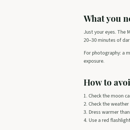
What you ne
Just your eyes. The M
20–30 minutes of dark
For photography: a m
exposure.
How to avo
1. Check the moon cal
2. Check the weather 
3. Dress warmer than 
4. Use a red flashligh