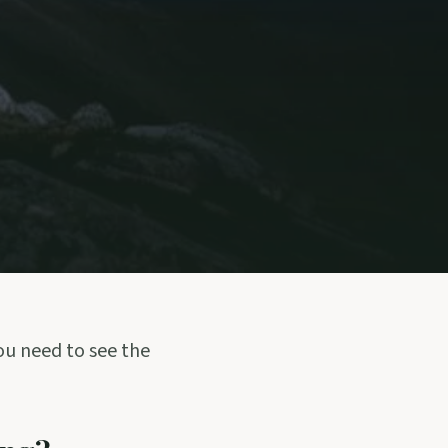
you need to see the