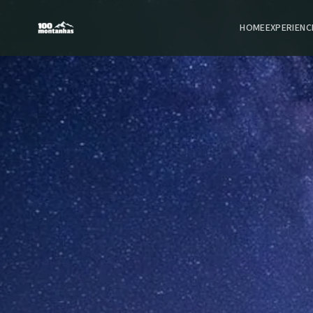
HOME
EXPERIENC