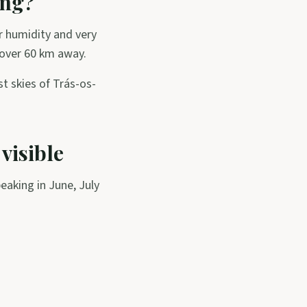
ing?
r humidity and very
 over 60 km away.
st skies of Trás-os-
 visible
peaking in June, July