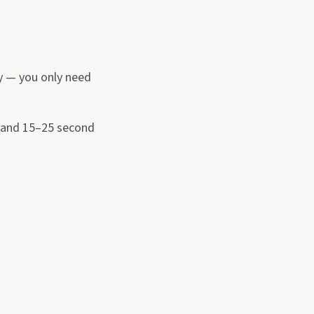
ky — you only need
) and 15–25 second