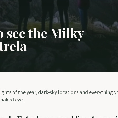
 see the Milky
trela
ights of the year, dark-sky locations and everything 
 naked eye.