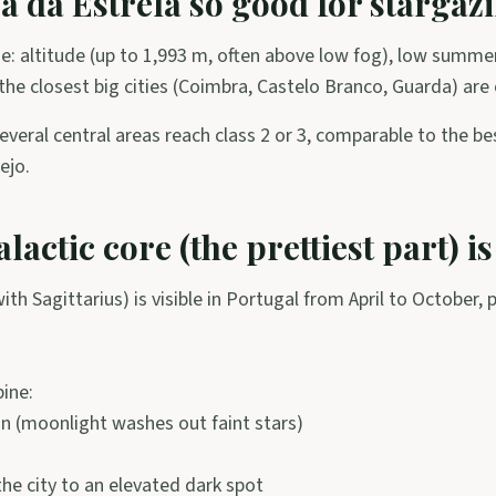
a da Estrela so good for stargaz
e: altitude (up to 1,993 m, often above low fog), low summe
 the closest big cities (Coimbra, Castelo Branco, Guarda) are
everal central areas reach class 2 or 3, comparable to the be
ejo.
actic core (the prettiest part) is
th Sagittarius) is visible in Portugal from April to October, 
ine:
 (moonlight washes out faint stars)
he city to an elevated dark spot