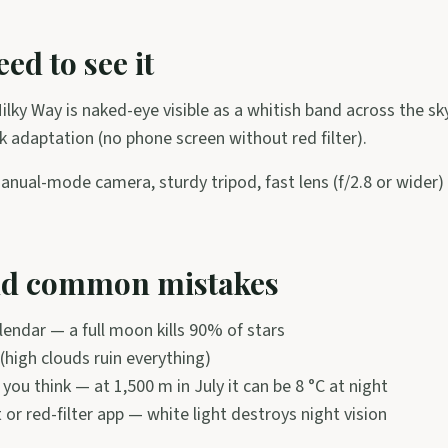
ed to see it
ilky Way is naked-eye visible as a whitish band across the s
 adaptation (no phone screen without red filter).
anual-mode camera, sturdy tripod, fast lens (f/2.8 or wider
id common mistakes
endar — a full moon kills 90% of stars
(high clouds ruin everything)
you think — at 1,500 m in July it can be 8 °C at night
t or red-filter app — white light destroys night vision