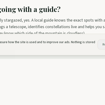
 going with a guide?
rly stargazed, yes. A local guide knows the exact spots with
ngs a telescope, identifies constellations live and helps you
ey know which side of the mountain is cloudless).
sure how the site is used and to improve our ads. Nothing is stored
R
ve this?
nces mentioned in this article:
sion
aphy Workshop