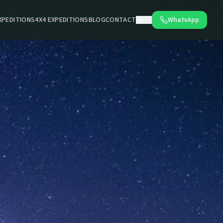
XPEDITIONS
4X4 EXPEDITIONS
BLOG
CONTACT
WhatsApp
PT