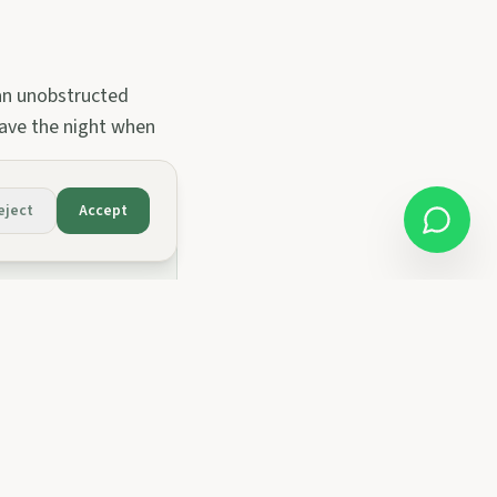
 an unobstructed
 save the night when
eject
Accept