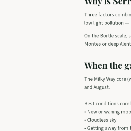
Why is Serr
Three factors combin
low light pollution —
On the Bortle scale, s
Montes or deep Alent
When the gal
The Milky Way core (wi
and August.
Best conditions comb
• New or waning moon
• Cloudless sky
• Getting away from t