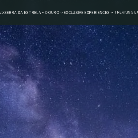
ES
TREKKING E
SERRA DA ESTRELA
DOURO
EXCLUSIVE EXPERIENCES