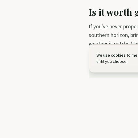
Is it worth
If you've never prope
southern horizon, bri
weather is patchy (th
We use cookies to mea
until you choose.
Ready to li
Browse the experie
Stargazing Ses
Night Photogr