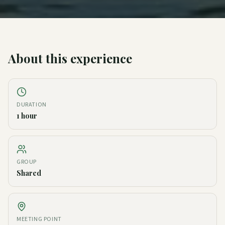
About this experience
DURATION
1 hour
GROUP
Shared
MEETING POINT