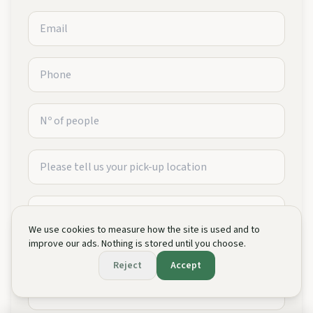
We use cookies to measure how the site is used and to
improve our ads. Nothing is stored until you choose.
Reject
Accept