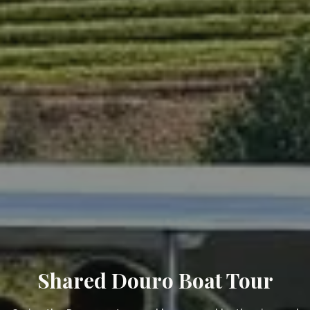
Shared Douro Boat Tour