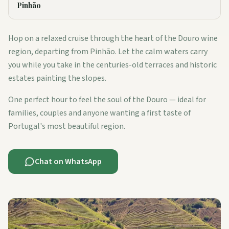
Pinhão
Hop on a relaxed cruise through the heart of the Douro wine
region, departing from Pinhão. Let the calm waters carry
you while you take in the centuries-old terraces and historic
estates painting the slopes.
One perfect hour to feel the soul of the Douro — ideal for
families, couples and anyone wanting a first taste of
Portugal's most beautiful region.
Chat on WhatsApp