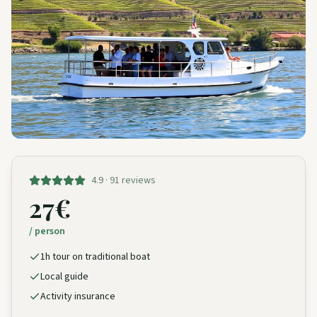
4.9 · 91 reviews
27€
/ person
1h tour on traditional boat
Local guide
Activity insurance