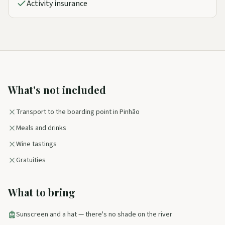
Activity insurance
What's not included
Transport to the boarding point in Pinhão
Meals and drinks
Wine tastings
Gratuities
What to bring
Sunscreen and a hat — there's no shade on the river