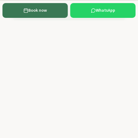
Book now
WhatsApp
Send Booking Request
Cancellation policy:
Free cancellation up to 48 hours before the activity,
with a full refund. With less than 48 hours' notice no refund applies. You can
cancel or reschedule by email to geral@100montanhas.pt or via WhatsApp.
Rescheduling to any future date is subject to availability.
Frequently Asked Questions