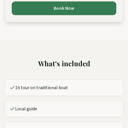
Book Now
What's included
1h tour on traditional boat
Local guide