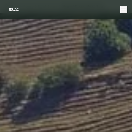
Home
Douro
Boat Tours
Shared Douro Boat Tour