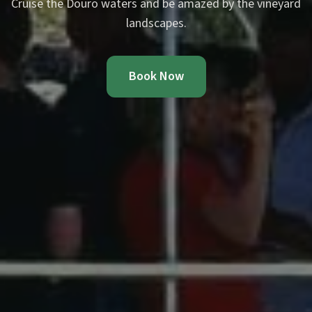
Cruise the Douro waters and be amazed by the vineyard
landscapes.
Book Now