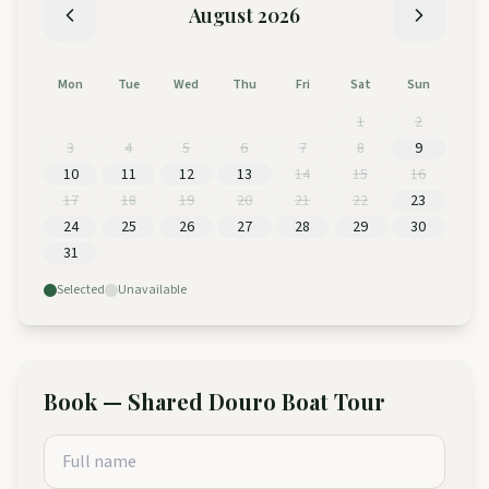
August
2026
Mon
Tue
Wed
Thu
Fri
Sat
Sun
1
2
3
4
5
6
7
8
9
10
11
12
13
14
15
16
17
18
19
20
21
22
23
24
25
26
27
28
29
30
31
Selected
Unavailable
Book
—
Shared Douro Boat Tour