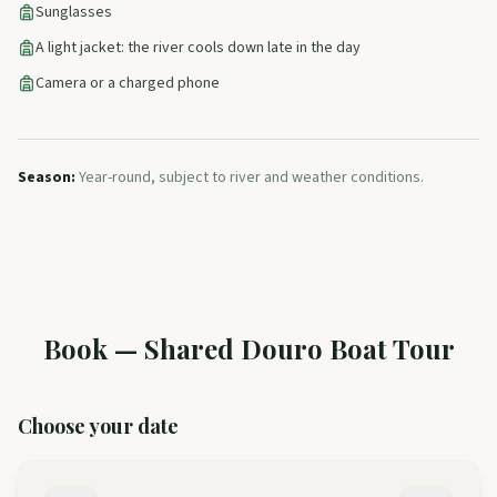
Sunglasses
A light jacket: the river cools down late in the day
Camera or a charged phone
Season
:
Year-round, subject to river and weather conditions.
Book
—
Shared Douro Boat Tour
Choose your date