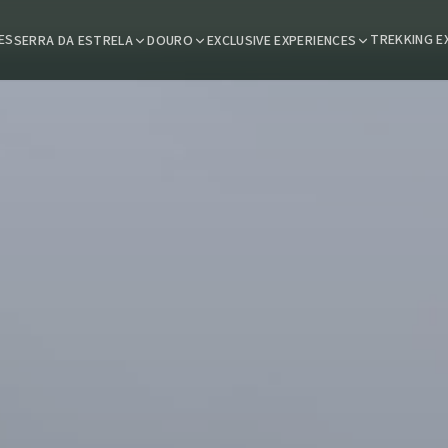
ES
TREKKING E
SERRA DA ESTRELA
DOURO
EXCLUSIVE EXPERIENCES