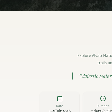
Explore Alvão Natu
trails 
"
Majestic water
Date
Duration
4–5 July 2026
2 days / 1 nig