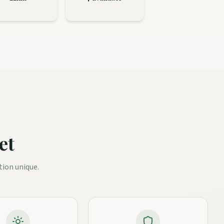
et
tion unique.