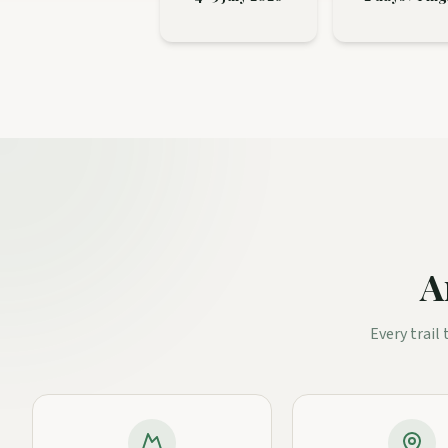
A
Every trail