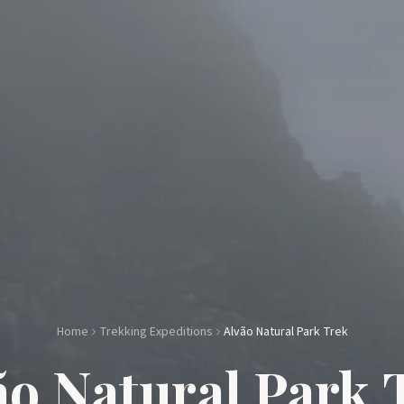
Home
Trekking Expeditions
Alvão Natural Park Trek
ão Natural Park 