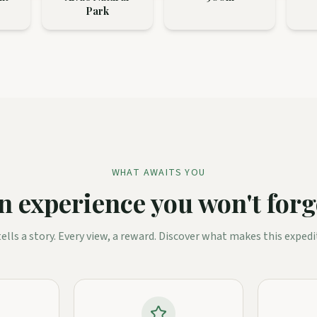
Park
WHAT AWAITS YOU
n experience you won't forg
 tells a story. Every view, a reward. Discover what makes this expedi