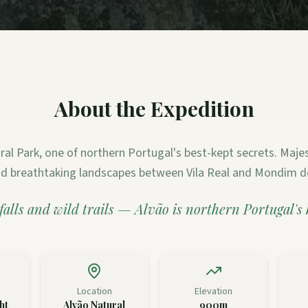
About the Expedition
ral Park, one of northern Portugal's best-kept secrets. Majest
and breathtaking landscapes between Vila Real and Mondim d
falls and wild trails — Alvão is northern Portugal's
Location
Elevation
ht
Alvão Natural
900m