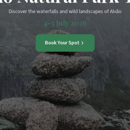
Discover the waterfalls and wild landscapes of Alvão
4–5 July 2026
Book Your Spot