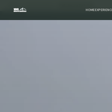
Home
Trekking Expeditions
Alvão Natural Park Trek
HOME
EXPERIENC