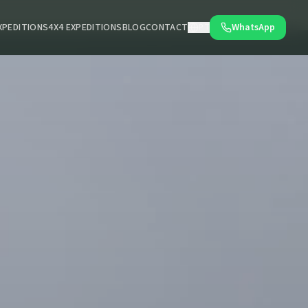
XPEDITIONS
4X4 EXPEDITIONS
BLOG
CONTACT
WhatsApp
PT