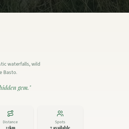
ic waterfalls, wild
e Basto.
 hidden gem.
"
Distance
Spots
22km
7
available