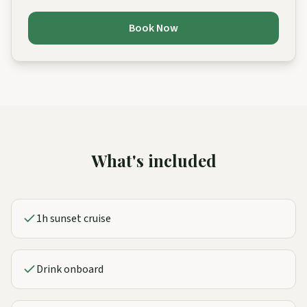
Book Now
What's included
1h sunset cruise
Drink onboard