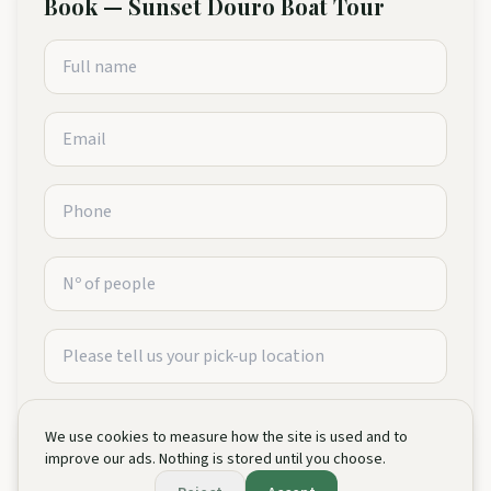
Book
—
Sunset Douro Boat Tour
We use cookies to measure how the site is used and to
improve our ads. Nothing is stored until you choose.