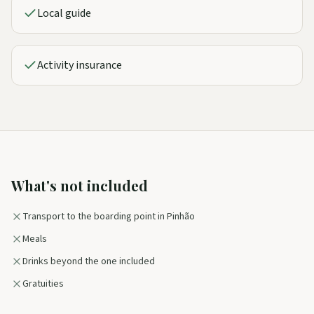
Local guide
Activity insurance
What's not included
Transport to the boarding point in Pinhão
Meals
Drinks beyond the one included
Gratuities