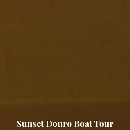
Sunset Douro Boat Tour