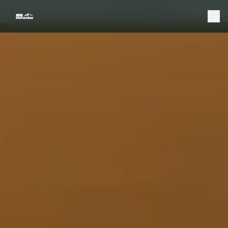
Home
Douro
Boat Tours
Sunset Douro Boat Tour