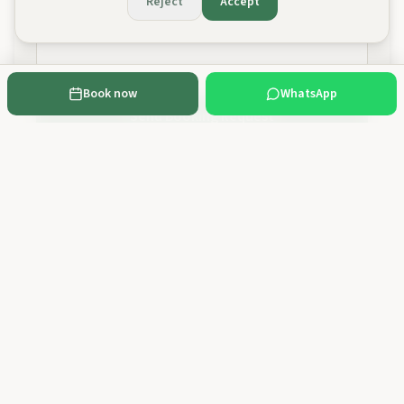
Reject
Accept
Book now
WhatsApp
Send Booking Request
Cancellation policy:
Free cancellation up to 48 hours before the activity,
with a full refund. With less than 48 hours' notice no refund applies. You can
cancel or reschedule by email to geral@100montanhas.pt or via WhatsApp.
Rescheduling to any future date is subject to availability.