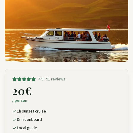
4.9 · 91 reviews
20€
/ person
1h sunset cruise
Drink onboard
Local guide