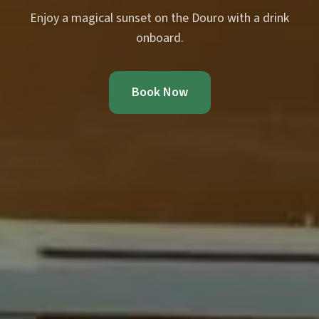
Enjoy a magical sunset on the Douro with a drink
onboard.
Book Now