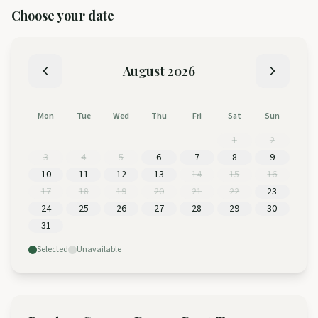
Choose your date
August
2026
Mon
Tue
Wed
Thu
Fri
Sat
Sun
1
2
3
4
5
6
7
8
9
10
11
12
13
14
15
16
17
18
19
20
21
22
23
24
25
26
27
28
29
30
31
Selected
Unavailable