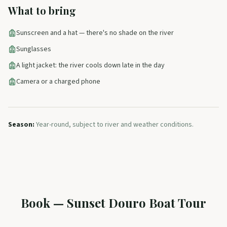
What to bring
Sunscreen and a hat — there's no shade on the river
Sunglasses
A light jacket: the river cools down late in the day
Camera or a charged phone
Season
:
Year-round, subject to river and weather conditions.
Book
—
Sunset Douro Boat Tour