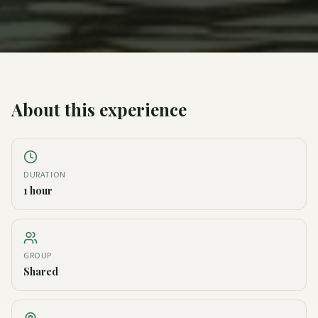
About this experience
DURATION
1 hour
GROUP
Shared