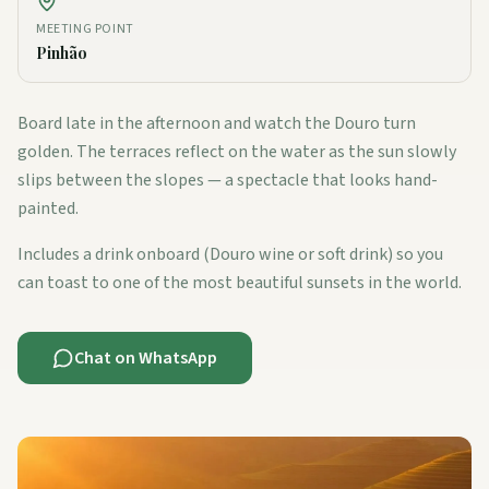
MEETING POINT
Pinhão
Board late in the afternoon and watch the Douro turn
golden. The terraces reflect on the water as the sun slowly
slips between the slopes — a spectacle that looks hand-
painted.
Includes a drink onboard (Douro wine or soft drink) so you
can toast to one of the most beautiful sunsets in the world.
Chat on WhatsApp